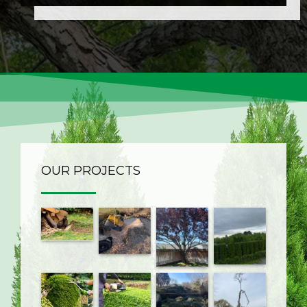
OUR PROJECTS