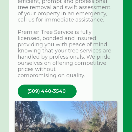
efficient, prompt and professional
tree removal and swift assessment
of your property in an emergency,
call us for immediate assistance.
Premier Tree Service is fully
licensed, bonded and insured,
providing you with peace of mind
knowing that your tree services are
handled by professionals. We pride
ourselves on offering competitive
prices without
compromising on quality.
(509) 440-3540