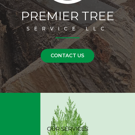
PREMIER TREE
SERVICE LLC
CONTACT US
OUR SERVICES