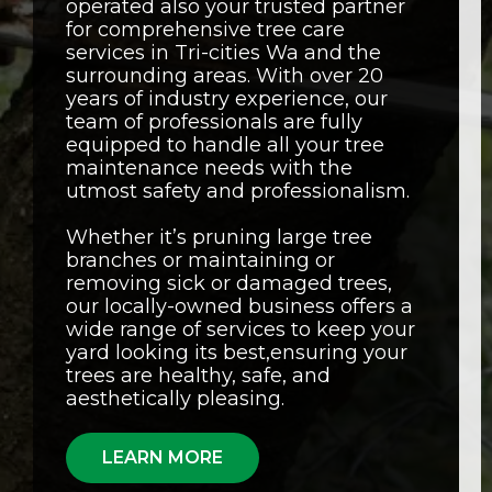
operated also your trusted partner
for comprehensive tree care
services in Tri-cities Wa and the
surrounding areas. With over 20
years of industry experience, our
team of professionals are fully
equipped to handle all your tree
maintenance needs with the
utmost safety and professionalism.
Whether it’s pruning large tree
branches or maintaining or
removing sick or damaged trees,
our locally-owned business offers a
wide range of services to keep your
yard looking its best,ensuring your
trees are healthy, safe, and
aesthetically pleasing.
LEARN MORE