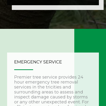
EMERGENCY SERVICE
Premier tree service provides 24
hour emergency tree removal
services in the tricities and
surrounding areas to assess and
inspect damage caused by storms
or any other unexpected event. For