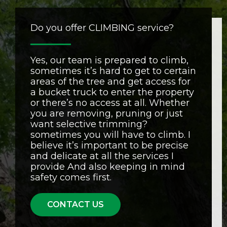
Do you offer CLIMBING service?
Yes, our team is prepared to climb,
sometimes it’s hard to get to certain
areas of the tree and get access for
a bucket truck to enter the property
or there’s no access at all. Whether
you are removing, pruning or just
want selective trimming?
sometimes you will have to climb. I
believe it’s important to be precise
and delicate at all the services I
provide And also keeping in mind
safety comes first.
CONTACT US