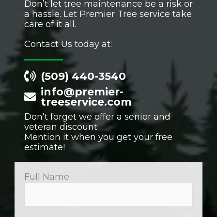
Don’t let tree maintenance be a risk or
a hassle. Let Premier Tree service take
care of it all.
Contact Us today at:
(509) 440-3540
info@premier-
treeservice.com
Don’t forget we offer a senior and
veteran discount.
Mention it when you get your free
estimate!
Full Name: