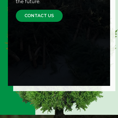
the future.
CONTACT US