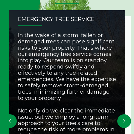
EMERGENCY TREE SERVICE
In the wake of a storm, fallen or
damaged trees can pose significant
risks to your property. That’s where
our emergency tree service comes
into play. Our team is on standby,
ready to respond swiftly and
effectively to any tree-related
emergencies. We have the expertise
to safely remove storm-damaged
trees, minimizing further damage
to your property.
Not only do we clear the immediate
issue, but we employ a long-term
approach to your tree’s care to
reduce the risk of more problems in