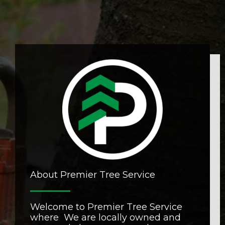
About Premier Tree Service
Welcome to Premier Tree Service
where We are locally owned and