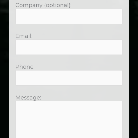
Company (optional):
Email:
Phone:
Message: