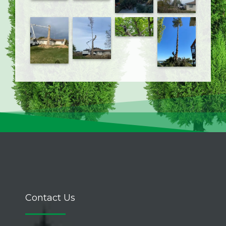
Contact Us